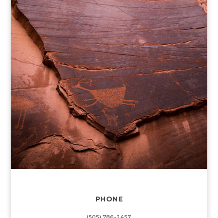
PHONE
(505) 786-2457