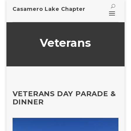
Casamero Lake Chapter
Veterans
VETERANS DAY PARADE &
DINNER