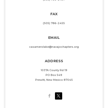
FAX
(505) 786-2455
EMAIL
casamerolake@navajochapters.org
ADDRESS
1037A County Rd 19
PO Box 549
Prewitt, New Mexico 87045