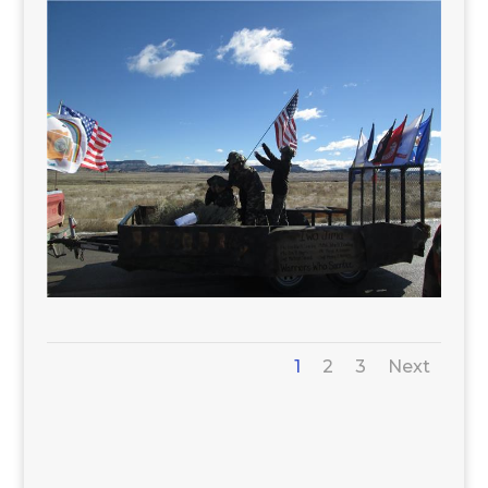
1
2
3
Next