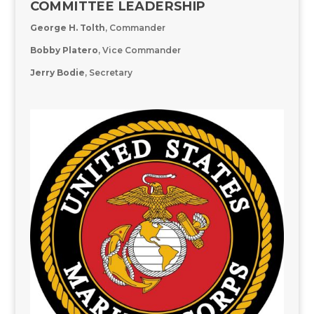
COMMITTEE LEADERSHIP
George H. Tolth
, Commander
Bobby
Platero
,
Vice Commander
Jerry Bodie
, Secretary