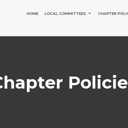
HOME
LOCAL COMMITTEES
CHAPTER POLI
Chapter Policie