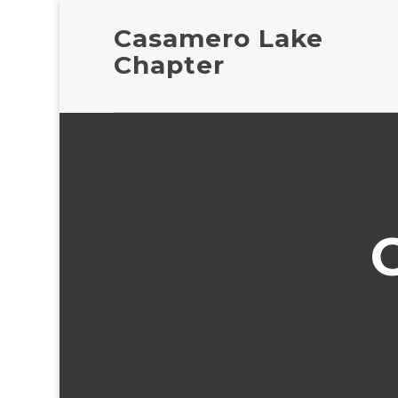
Casamero Lake
Chapter