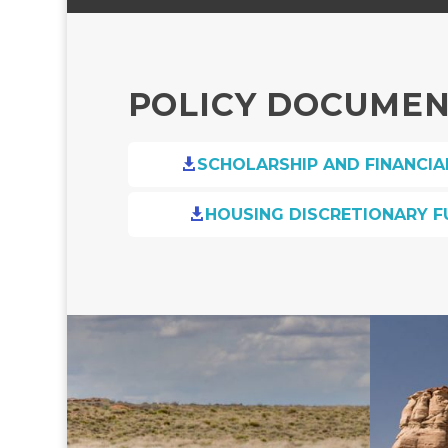
POLICY DOCUME
SCHOLARSHIP AND FINANCIA

HOUSING DISCRETIONARY F
