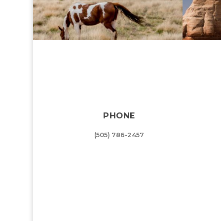
PHONE
(505) 786-2457