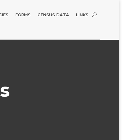
CIES
FORMS
CENSUS DATA
LINKS
s