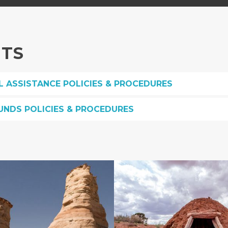
NTS
L ASSISTANCE POLICIES & PROCEDURES
UNDS POLICIES & PROCEDURES