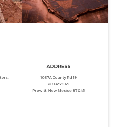
ADDRESS
ers.
1037A County Rd 19
PO Box 549
Prewitt, New Mexico 87045