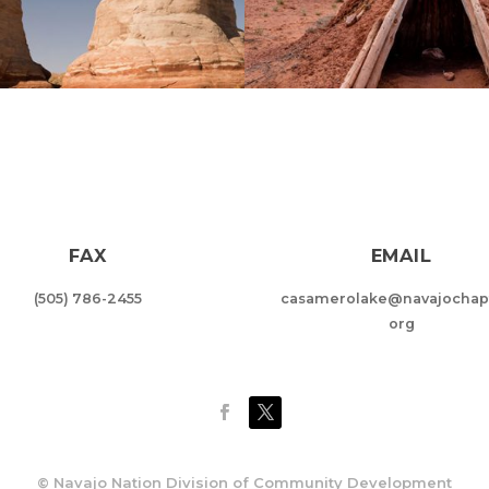
FAX
EMAIL
(505) 786-2455
casamerolake@navajochapt
org
©
Navajo Nation Division of Community Development